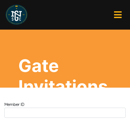
Gate
Invitations
Member ID