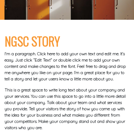
NGSC STORY
I'm a paragraph. Click here to add your own text and edit me. It’s
easy. Just click “Edit Text” or double click me to add your own
content and make changes to the font. Feel free to drag and drop
me anywhere you like on your page. I’m a great place for you to
tell a story and let your users know a little more about you.
This is a great space to write long text about your company and
your services. You can use this space to go into a little more detail
about your company. Talk about your team and what services
you provide. Tell your visitors the story of how you came up with
the idea for your business and what makes you different from
your competitors. Make your company stand out and show your
visitors who you are.