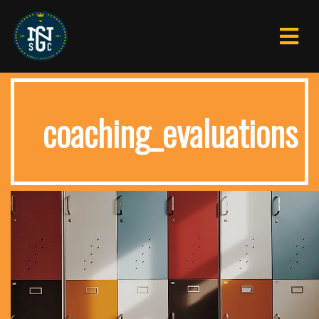
coaching_evaluations